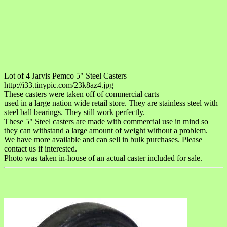
Lot of 4 Jarvis Pemco 5" Steel Casters
http://i33.tinypic.com/23k8az4.jpg
These casters were taken off of commercial carts
used in a large nation wide retail store. They are stainless steel with
steel ball bearings. They still work perfectly.
These 5" Steel casters are made with commercial use in mind so
they can withstand a large amount of weight without a problem.
We have more available and can sell in bulk purchases. Please
contact us if interested.
Photo was taken in-house of an actual caster included for sale.