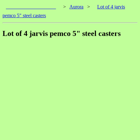
____________________
>
Aurora
>
Lot of 4 jarvis
pemco 5" steel casters
Lot of 4 jarvis pemco 5" steel casters