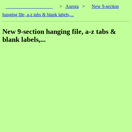
____________________
>
Aurora
>
New 9-section
hanging file, a-z tabs & blank labels,...
New 9-section hanging file, a-z tabs &
blank labels,...