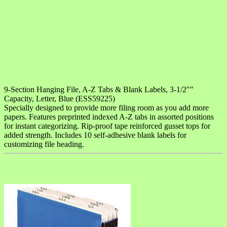
9-Section Hanging File, A-Z Tabs & Blank Labels, 3-1/2""
Capacity, Letter, Blue (ESS59225)
Specially designed to provide more filing room as you add more
papers. Features preprinted indexed A-Z tabs in assorted positions
for instant categorizing. Rip-proof tape reinforced gusset tops for
added strength. Includes 10 self-adhesive blank labels for
customizing file heading.