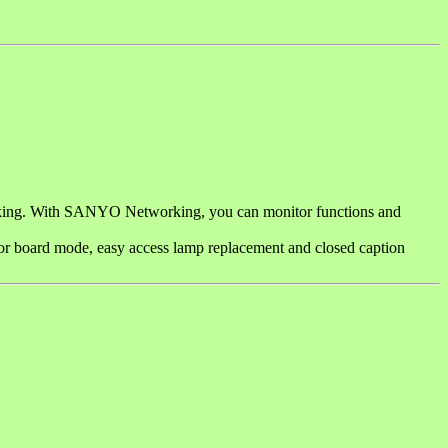
rking. With SANYO Networking, you can monitor functions and
color board mode, easy access lamp replacement and closed caption