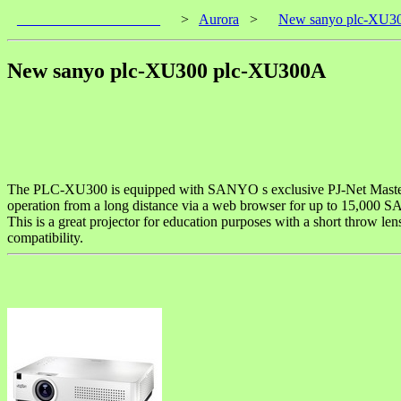
____________________
>
Aurora
>
New sanyo plc-XU3
New sanyo plc-XU300 plc-XU300A
The PLC-XU300 is equipped with SANYO s exclusive PJ-Net Master N
operation from a long distance via a web browser for up to 15,000 
This is a great projector for education purposes with a short throw le
compatibility.