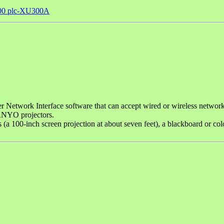
00 plc-XU300A
etwork Interface software that can accept wired or wireless netwo
SANYO projectors.
ns (a 100-inch screen projection at about seven feet), a blackboard or 