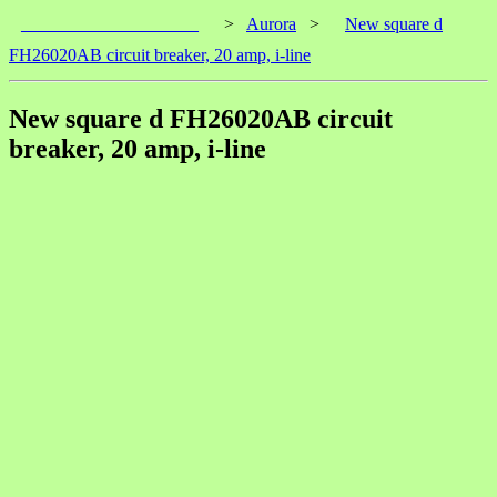
____________________
>
Aurora
>
New square d
FH26020AB circuit breaker, 20 amp, i-line
New square d FH26020AB circuit
breaker, 20 amp, i-line