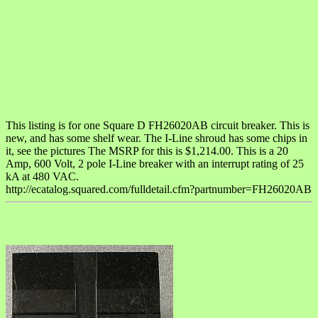
This listing is for one Square D FH26020AB circuit breaker. This is
new, and has some shelf wear. The I-Line shroud has some chips in
it, see the pictures The MSRP for this is $1,214.00. This is a 20
Amp, 600 Volt, 2 pole I-Line breaker with an interrupt rating of 25
kA at 480 VAC.
http://ecatalog.squared.com/fulldetail.cfm?partnumber=FH26020AB