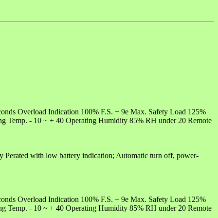
conds Overload Indication 100% F.S. + 9e Max. Safety Load 125%
ting Temp. - 10 ~ + 40 Operating Humidity 85% RH under 20 Remote
y Perated with low battery indication; Automatic turn off, power-
conds Overload Indication 100% F.S. + 9e Max. Safety Load 125%
ting Temp. - 10 ~ + 40 Operating Humidity 85% RH under 20 Remote