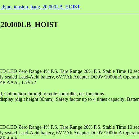
le_dyno_tension_hang_20,000LB_HOIST
g_20,000LB_HOIST
s LCD/LED Zero Range 4% F.S. Tare Range 20% F.S. Stable Time 10 se
 Fully sealed Lead-Acid battery, 6V/7Ah Adapter DC9V/1000mA Opera
SIZE AAA , 1.5Vx2
 Calibration through remote controller, etc functions.
splay (digit height 30mm); Safety factor up to 4 times capacity; Batter
s LCD/LED Zero Range 4% F.S. Tare Range 20% F.S. Stable Time 10 se
 Fully sealed Lead-Acid battery, 6V/7Ah Adapter DC9V/1000mA Opera
SIZE AAA ,