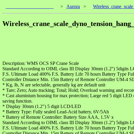
____________________
>
Aurora
>
Wireless_crane_sca
Wireless_crane_scale_dyno_tension_han
Description: WMS OCS SP Crane Scale
Standard According to OIML class III Display 30mm (1.2'') 5digit
F.S. Ultimate Load 400% F.S. Battery Life 70 hours Battery Type
Controller Distance Min. 15m Battery of Remote Controller UM-4 
* Kg, lb, N are selectable, generally kg are default unit
* Tare; Zero; Auto tracking; Total; Hold; Overload warning and record,
* Cast aluminium housing for max protection; Large red 5 digit LED di
saving function.
* Display 30mm (1.2") 5 digit LCD/LED
* Battery Type: Fully sealed Lead-Acid battery, 6V/5Ah
* Battery of Remote Controller: Battery Size AAA, 1.5V x
Standard According to OIML class III Display 30mm (1.2'') 5digit
F.S. Ultimate Load 400% F.S. Battery Life 70 hours Battery Type
Controller Distance Min. 15m Battery of Remote Controller UM-4 